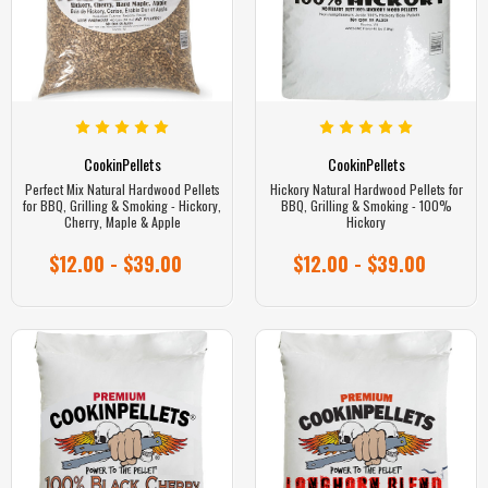
CookinPellets
CookinPellets
Perfect Mix Natural Hardwood Pellets
Hickory Natural Hardwood Pellets for
for BBQ, Grilling & Smoking - Hickory,
BBQ, Grilling & Smoking - 100%
Cherry, Maple & Apple
Hickory
$12.00 - $39.00
$12.00 - $39.00