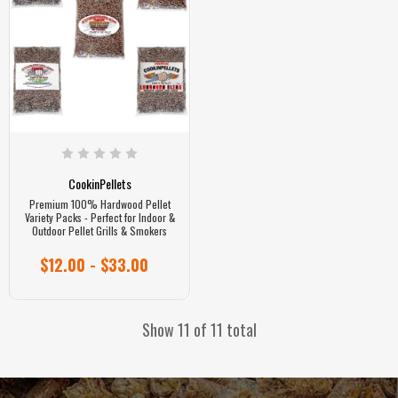
CookinPellets
Premium 100% Hardwood Pellet
Variety Packs - Perfect for Indoor &
Outdoor Pellet Grills & Smokers
$12.00 - $33.00
Show 11 of 11 total