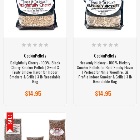
CookinPellets
CookinPellets
Delightfully Cherry - 100% Black
Heavenly Hickory - 100% Hickory
Cherry Smoker Pellets | Sweet &
Smoker Pellets for Bold Smoky Flavor
Fruity Smoke Flavor for Indoor
| Perfect for Ninja Woodfire, GE
Smokers & Grills | 3 lb Resealable
Profile Indoor Smoker & Grills | 3 lb
Bag
Resealable Bag
$14.95
$14.95
SALE