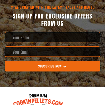
STAY UPDATED WITH THE LATEST SALES AND NEWS.
SIGN UP FOR EXCLUSIVE OFFERS
FROM US
SUBSCRIBE NOW