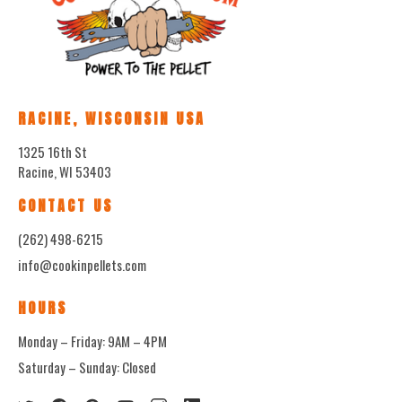
RACINE, WISCONSIN USA
1325 16th St
Racine, WI 53403
CONTACT US
(262) 498-6215
info@cookinpellets.com
HOURS
Monday – Friday: 9AM – 4PM
Saturday – Sunday: Closed