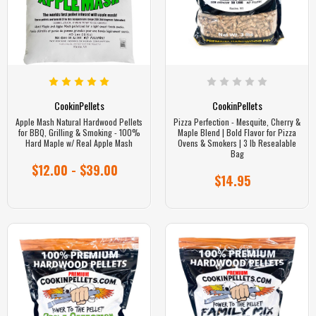
CookinPellets
CookinPellets
Apple Mash Natural Hardwood Pellets
Pizza Perfection - Mesquite, Cherry &
for BBQ, Grilling & Smoking - 100%
Maple Blend | Bold Flavor for Pizza
Hard Maple w/ Real Apple Mash
Ovens & Smokers | 3 lb Resealable
Bag
$12.00 - $39.00
$14.95