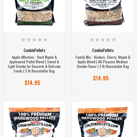
CookinPellets
CookinPellets
Apple Affection - Hard Maple &
Family Mix - Hickory, Cherry, Maple &
Applewood Pellet Blend | Sweet &
Apple Blend | All-Purpose Medium
Light Smoke for Desserts & Delicate
Smoke Flavor | 3 lb Resealable Bag
Foods | 3 lb Resealable Bag
$14.95
$14.95