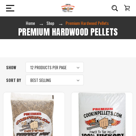
Home
Shop
Premium Hardwood Pellets
PREMIUM HARDWOOD PELLETS
SHOW
SORT BY