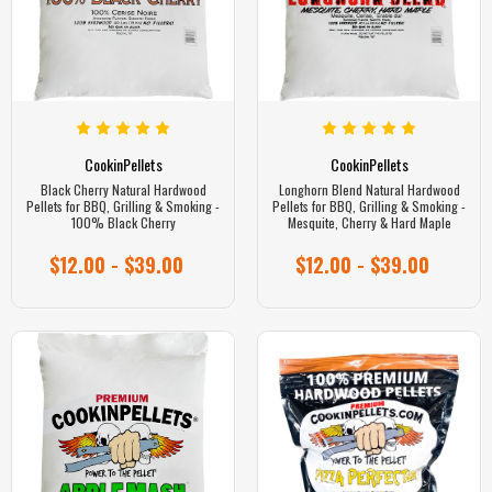
CookinPellets
CookinPellets
Black Cherry Natural Hardwood
Longhorn Blend Natural Hardwood
Pellets for BBQ, Grilling & Smoking -
Pellets for BBQ, Grilling & Smoking -
100% Black Cherry
Mesquite, Cherry & Hard Maple
$12.00 - $39.00
$12.00 - $39.00