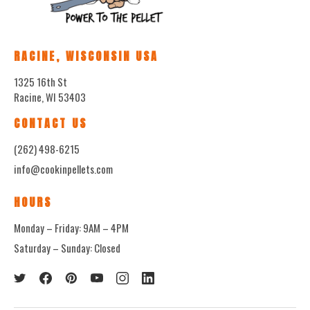
RACINE, WISCONSIN USA
1325 16th St
Racine, WI 53403
CONTACT US
(262) 498-6215
info@cookinpellets.com
HOURS
Monday – Friday: 9AM – 4PM
Saturday – Sunday: Closed