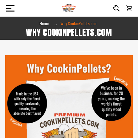
Home
Why CookinPellets.com
WHY COOKINPELLETS.COM