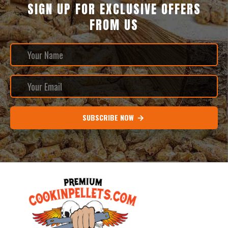
SIGN UP FOR EXCLUSIVE OFFERS
FROM US
SUBSCRIBE NOW