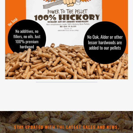
STAY UPDATED WITH THE LATEST SALES AND NEWS.