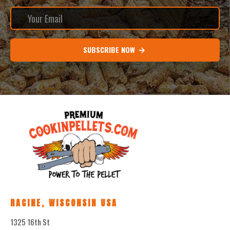
SUBSCRIBE NOW
RACINE, WISCONSIN USA
1325 16th St