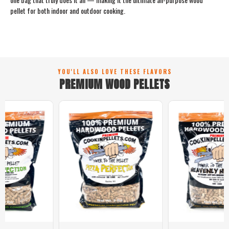
pellet for both indoor and outdoor cooking.
YOU'LL ALSO LOVE THESE FLAVORS
PREMIUM WOOD PELLETS