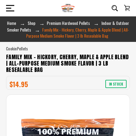
Home
Shop
Premium Hardwood Pellets
Indoor & Outdoor
Smoker Pellets
Family Mix - Hickory, Cherry, Maple & Apple Blend | All-
Purpose Medium Smoke Flavor | 3 lb Resealable Bag
CookinPellets
FAMILY MIX - HICKORY, CHERRY, MAPLE & APPLE BLEND
| ALL-PURPOSE MEDIUM SMOKE FLAVOR | 3 LB
RESEALABLE BAG
$14.95
IN STOCK