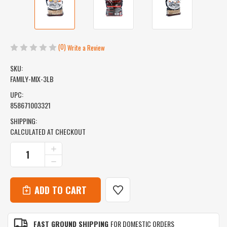
(0)
Write a Review
SKU:
FAMILY-MIX-3LB
UPC:
858671003321
SHIPPING:
CALCULATED AT CHECKOUT
CURRENT
INCREASE
QUANTITY
STOCK:
DECREASE
OF
QUANTITY
FAMILY
OF
MIX
FAMILY
-
MIX
HICKORY,
-
CHERRY,
HICKORY,
MAPLE
FAST GROUND SHIPPING
FOR DOMESTIC ORDERS
CHERRY,