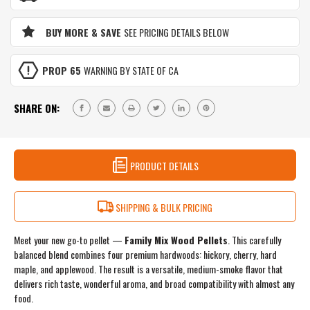
&
MAPLE
APPLE
&
BLEND
BUY MORE & SAVE
SEE PRICING DETAILS BELOW
APPLE
|
BLEND
ALL-
|
PURPOSE
PROP 65
WARNING BY STATE OF CA
ALL-
MEDIUM
PURPOSE
SMOKE
MEDIUM
FLAVOR
SHARE ON:
SMOKE
|
FLAVOR
3
|
LB
3
RESEALABLE
LB
PRODUCT DETAILS
BAG
RESEALABLE
BAG
SHIPPING & BULK PRICING
Meet your new go-to pellet —
Family Mix Wood Pellets
. This carefully
balanced blend combines four premium hardwoods: hickory, cherry, hard
maple, and applewood. The result is a versatile, medium-smoke flavor that
delivers rich taste, wonderful aroma, and broad compatibility with almost any
food.