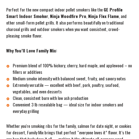
Perfect for the new compact indoor pellet smokers like the
GE Profile
Smart Indoor Smoker
,
Ninja Woodfire Pro
,
Ninja Flex Flame
, and
other small-form pellet grills. It also performs beautifully on traditional
charcoal grills and outdoor smokers when you want consistent, crowd-
pleasing smoke flavor.
Why You’ll Love Family Mix:
Premium blend of 100% hickory, cherry, hard maple, and applewood – no
fillers or additives
Medium smoke intensity with balanced sweet, fruity, and savory notes
Extremely versatile — excellent with beef, pork, poultry, seafood,
vegetables, and even desserts
Clean, consistent burn with low ash production
Convenient 3 lb resealable bag — ideal size for indoor smokers and
everyday grilling
Whether you're smoking ribs for the family, salmon for date night, or cookies
for dessert, Family Mix brings that perfect “everyone loves it” flavor. It’s the
one bag that truly does it all — making it the ultimate all-purpose wood