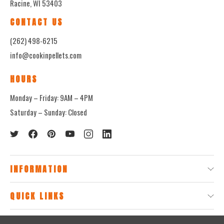
Racine, WI 53403
CONTACT US
(262) 498-6215
info@cookinpellets.com
HOURS
Monday – Friday: 9AM – 4PM
Saturday – Sunday: Closed
INFORMATION
QUICK LINKS