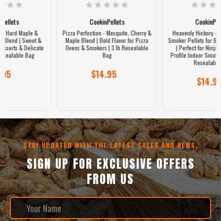
CookinPellets
CookinPellets
Pizza Perfection - Mesquite, Cherry &
Heavenly Hickory - 100% Hickory
Maple Blend | Bold Flavor for Pizza
Smoker Pellets for Bold Smoky Flavor
Ovens & Smokers | 3 lb Resealable
| Perfect for Ninja Woodfire, GE
Bag
Profile Indoor Smoker & Grills | 3 lb
Resealable Bag
$14.95
$14.95
STAY UPDATED WITH THE LATEST SALES AND NEWS.
SIGN UP FOR EXCLUSIVE OFFERS
FROM US