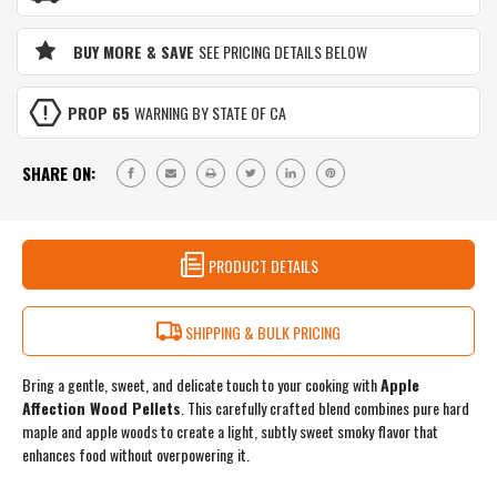
APPLEWOOD
&
PELLET
APPLEWOOD
BLEND
BUY MORE & SAVE
SEE PRICING DETAILS BELOW
PELLET
|
BLEND
SWEET
|
&
PROP 65
WARNING BY STATE OF CA
SWEET
LIGHT
&
SMOKE
LIGHT
FOR
SHARE ON:
SMOKE
DESSERTS
FOR
&
DESSERTS
DELICATE
&
FOODS
DELICATE
PRODUCT DETAILS
|
FOODS
3
|
LB
3
RESEALABLE
SHIPPING & BULK PRICING
LB
BAG
RESEALABLE
BAG
Bring a gentle, sweet, and delicate touch to your cooking with
Apple
Affection Wood Pellets
. This carefully crafted blend combines pure hard
maple and apple woods to create a light, subtly sweet smoky flavor that
enhances food without overpowering it.