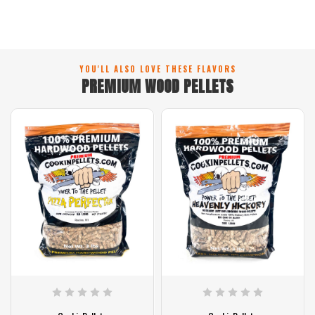
YOU'LL ALSO LOVE THESE FLAVORS
PREMIUM WOOD PELLETS