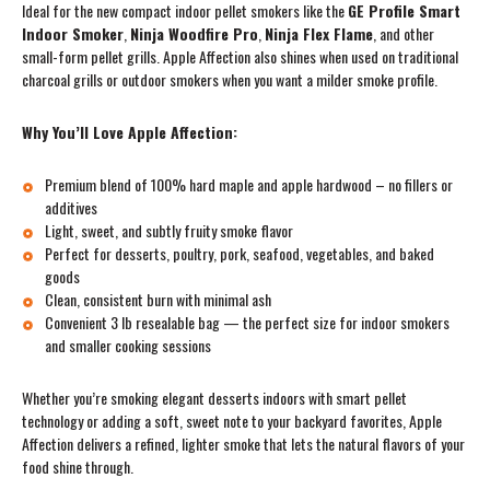
Ideal for the new compact indoor pellet smokers like the
GE Profile Smart
Indoor Smoker
,
Ninja Woodfire Pro
,
Ninja Flex Flame
, and other
small-form pellet grills. Apple Affection also shines when used on traditional
charcoal grills or outdoor smokers when you want a milder smoke profile.
Why You’ll Love Apple Affection:
Premium blend of 100% hard maple and apple hardwood – no fillers or
additives
Light, sweet, and subtly fruity smoke flavor
Perfect for desserts, poultry, pork, seafood, vegetables, and baked
goods
Clean, consistent burn with minimal ash
Convenient 3 lb resealable bag — the perfect size for indoor smokers
and smaller cooking sessions
Whether you’re smoking elegant desserts indoors with smart pellet
technology or adding a soft, sweet note to your backyard favorites, Apple
Affection delivers a refined, lighter smoke that lets the natural flavors of your
food shine through.