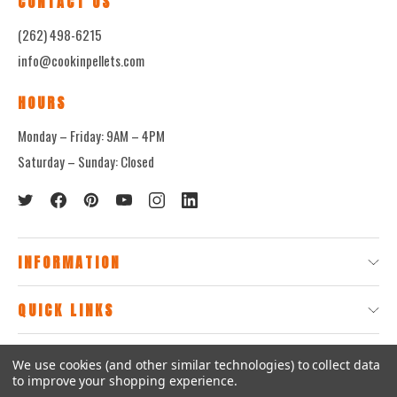
CONTACT US
(262) 498-6215
info@cookinpellets.com
HOURS
Monday – Friday: 9AM – 4PM
Saturday – Sunday: Closed
INFORMATION
QUICK LINKS
We use cookies (and other similar technologies) to collect data
© 2026
CookinPellets.com.
to improve your shopping experience.