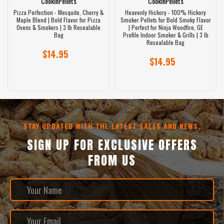
CookinPellets
CookinPellets
Pizza Perfection - Mesquite, Cherry &
Heavenly Hickory - 100% Hickory
Maple Blend | Bold Flavor for Pizza
Smoker Pellets for Bold Smoky Flavor
Ovens & Smokers | 3 lb Resealable
| Perfect for Ninja Woodfire, GE
Bag
Profile Indoor Smoker & Grills | 3 lb
Resealable Bag
$14.95
$14.95
STAY UPDATED WITH THE LATEST SALES AND NEWS.
SIGN UP FOR EXCLUSIVE OFFERS
FROM US