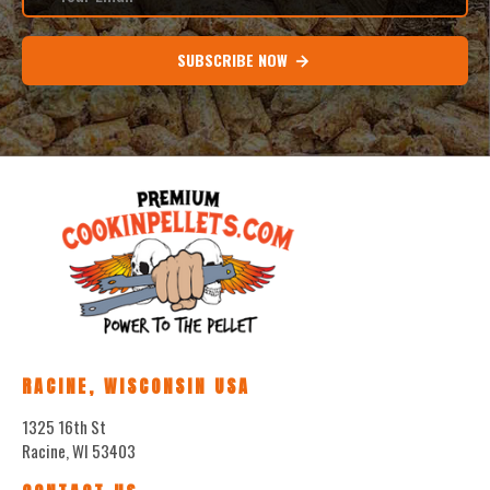
SUBSCRIBE NOW
RACINE, WISCONSIN USA
1325 16th St
Racine, WI 53403