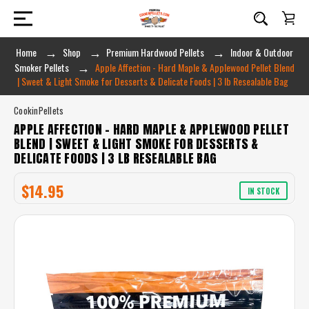
Home
Shop
Premium Hardwood Pellets
Indoor & Outdoor
Smoker Pellets
Apple Affection - Hard Maple & Applewood Pellet Blend
| Sweet & Light Smoke for Desserts & Delicate Foods | 3 lb Resealable Bag
CookinPellets
APPLE AFFECTION - HARD MAPLE & APPLEWOOD PELLET
BLEND | SWEET & LIGHT SMOKE FOR DESSERTS &
DELICATE FOODS | 3 LB RESEALABLE BAG
$14.95
IN STOCK