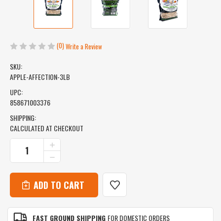
(0)
Write a Review
SKU:
APPLE-AFFECTION-3LB
UPC:
858671003376
SHIPPING:
CALCULATED AT CHECKOUT
CURRENT
INCREASE
QUANTITY
STOCK:
DECREASE
OF
QUANTITY
APPLE
OF
AFFECTION
APPLE
-
AFFECTION
HARD
-
MAPLE
HARD
&
FAST GROUND SHIPPING
FOR DOMESTIC ORDERS
MAPLE