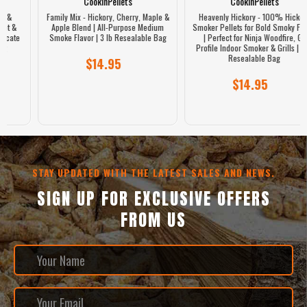
CookinPellets
CookinPellets
Family Mix - Hickory, Cherry, Maple &
Heavenly Hickory - 100% Hickory
Apple Blend | All-Purpose Medium
Smoker Pellets for Bold Smoky Flavor
Smoke Flavor | 3 lb Resealable Bag
| Perfect for Ninja Woodfire, GE
Profile Indoor Smoker & Grills | 3 lb
Resealable Bag
$14.95
$14.95
STAY UPDATED WITH THE LATEST SALES AND NEWS.
SIGN UP FOR EXCLUSIVE OFFERS
FROM US