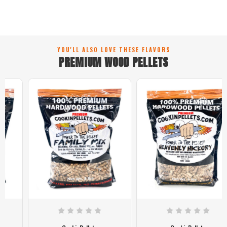
YOU'LL ALSO LOVE THESE FLAVORS
PREMIUM WOOD PELLETS