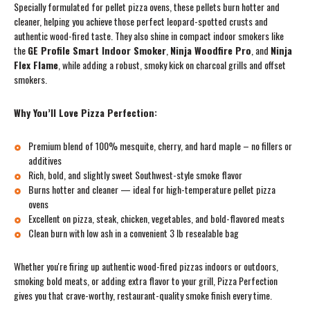
Specially formulated for pellet pizza ovens, these pellets burn hotter and
cleaner, helping you achieve those perfect leopard-spotted crusts and
authentic wood-fired taste. They also shine in compact indoor smokers like
the
GE Profile Smart Indoor Smoker
,
Ninja Woodfire Pro
, and
Ninja
Flex Flame
, while adding a robust, smoky kick on charcoal grills and offset
smokers.
Why You’ll Love Pizza Perfection:
Premium blend of 100% mesquite, cherry, and hard maple – no fillers or
additives
Rich, bold, and slightly sweet Southwest-style smoke flavor
Burns hotter and cleaner — ideal for high-temperature pellet pizza
ovens
Excellent on pizza, steak, chicken, vegetables, and bold-flavored meats
Clean burn with low ash in a convenient 3 lb resealable bag
Whether you're firing up authentic wood-fired pizzas indoors or outdoors,
smoking bold meats, or adding extra flavor to your grill, Pizza Perfection
gives you that crave-worthy, restaurant-quality smoke finish every time.