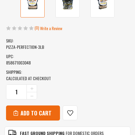
(0)
Write a Review
SKU:
PIZZA-PERFECTION-3LB
UPC:
858671003048
SHIPPING:
CALCULATED AT CHECKOUT
CURRENT
INCREASE
QUANTITY
STOCK:
DECREASE
OF
QUANTITY
PIZZA
OF
PERFECTION
PIZZA
-
PERFECTION
MESQUITE,
-
CHERRY
MESQUITE,
&
FAST GROUND SHIPPING
FOR DOMESTIC ORDERS
CHERRY