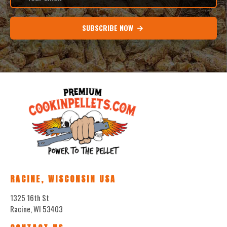
SUBSCRIBE NOW
RACINE, WISCONSIN USA
1325 16th St
Racine, WI 53403