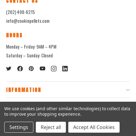
CONTACT US
(262) 498-6215
info@cookinpellets.com
HOURS
Monday – Friday: 9AM – 4PM
Saturday – Sunday: Closed
INFORMATION
QUICK LINKS
We use cookies (and other similar technologies) to collect data
to improve your shopping experience.
© 2026
CookinPellets.com.
Settings
Reject all
Accept All Cookies