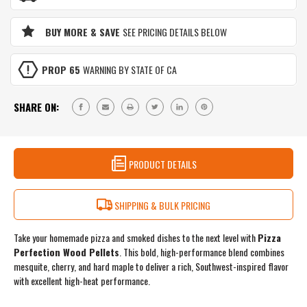
MAPLE
&
BLEND
MAPLE
|
BUY MORE & SAVE
SEE PRICING DETAILS BELOW
BLEND
BOLD
|
FLAVOR
BOLD
FOR
PROP 65
WARNING BY STATE OF CA
FLAVOR
PIZZA
FOR
OVENS
PIZZA
&
SHARE ON:
OVENS
SMOKERS
&
|
SMOKERS
3
|
LB
3
PRODUCT DETAILS
RESEALABLE
LB
BAG
RESEALABLE
BAG
SHIPPING & BULK PRICING
Take your homemade pizza and smoked dishes to the next level with
Pizza
Perfection Wood Pellets
. This bold, high-performance blend combines
mesquite, cherry, and hard maple to deliver a rich, Southwest-inspired flavor
with excellent high-heat performance.