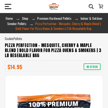
Home
Shop
Premium Hardwood Pellets
Indoor & Outdoor
Smoker Pellets
Pizza Perfection - Mesquite, Cherry & Maple Blend |
Bold Flavor for Pizza Ovens & Smokers | 3 lb Resealable Bag
CookinPellets
PIZZA PERFECTION - MESQUITE, CHERRY & MAPLE
BLEND | BOLD FLAVOR FOR PIZZA OVENS & SMOKERS | 3
LB RESEALABLE BAG
$14.95
IN STOCK