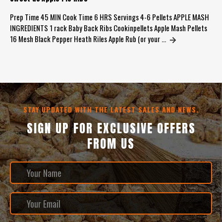
Prep Time 45 MIN Cook Time 6 HRS Servings 4-6 Pellets APPLE MASH
INGREDIENTS 1 rack Baby Back Ribs Cookinpellets Apple Mash Pellets
16 Mesh Black Pepper Heath Riles Apple Rub (or your …
STAY UPDATED WITH THE LATEST SALES AND NEWS.
SIGN UP FOR EXCLUSIVE OFFERS
FROM US