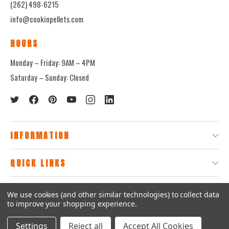
(262) 498-6215
info@cookinpellets.com
HOURS
Monday – Friday: 9AM – 4PM
Saturday – Sunday: Closed
INFORMATION
QUICK LINKS
We use cookies (and other similar technologies) to collect data
© 2026
CookinPellets.com.
to improve your shopping experience.
Settings
Reject all
Accept All Cookies