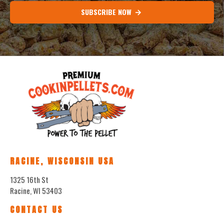
SUBSCRIBE NOW
RACINE, WISCONSIN USA
1325 16th St
Racine, WI 53403
CONTACT US