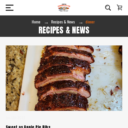
Home
Recipes & News
dinner
RECIPES & NEWS
Jun 13th 2023
Sweet as Apple Pie Ribs