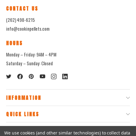
CONTACT US
(262) 498-6215
info@cookinpellets.com
HOURS
Monday – Friday: 9AM – 4PM
Saturday – Sunday: Closed
INFORMATION
QUICK LINKS
We use cookies (and other similar technologies) to collect data
© 2026
CookinPellets.com.