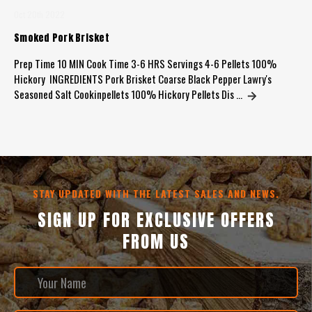
Oct 20th 2022
Smoked Pork Brisket
Prep Time 10 MIN Cook Time 3-6 HRS Servings 4-6 Pellets 100%
Hickory INGREDIENTS Pork Brisket Coarse Black Pepper Lawry's
Seasoned Salt Cookinpellets 100% Hickory Pellets Dis …
STAY UPDATED WITH THE LATEST SALES AND NEWS.
SIGN UP FOR EXCLUSIVE OFFERS
FROM US