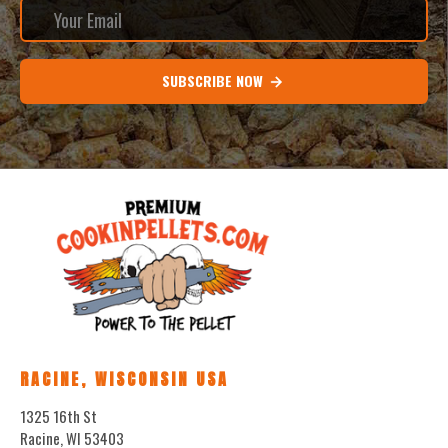
SUBSCRIBE NOW
RACINE, WISCONSIN USA
1325 16th St
Racine, WI 53403