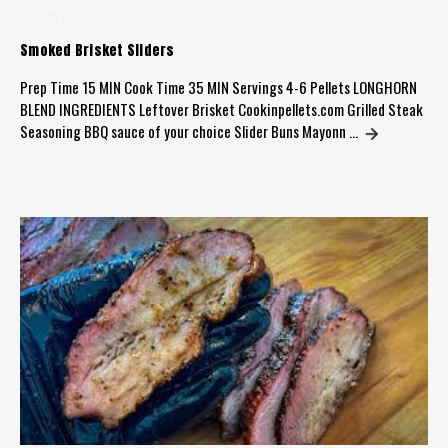
Jul 25th 2023
Smoked Brisket Sliders
Prep Time 15 MIN Cook Time 35 MIN Servings 4-6 Pellets LONGHORN
BLEND INGREDIENTS Leftover Brisket Cookinpellets.com Grilled Steak
Seasoning BBQ sauce of your choice Slider Buns Mayonn …