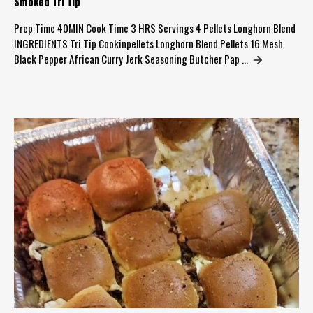
Smoked Tri Tip
Prep Time 40MIN Cook Time 3 HRS Servings 4 Pellets Longhorn Blend
INGREDIENTS Tri Tip Cookinpellets Longhorn Blend Pellets 16 Mesh
Black Pepper African Curry Jerk Seasoning Butcher Pap …