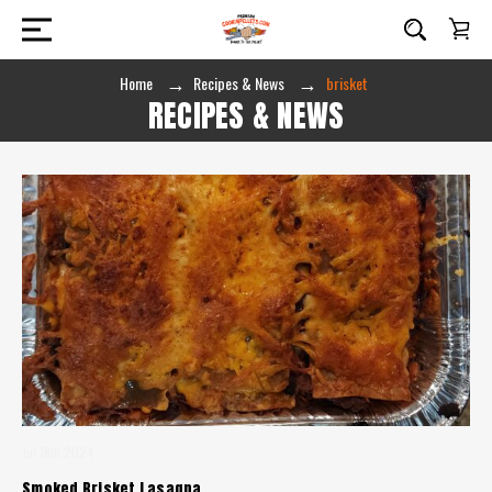
Home
Recipes & News
brisket
RECIPES & NEWS
Jul 18th 2024
Smoked Brisket Lasagna