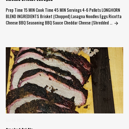
Prep Time 15 MIN Cook Time 45 MIN Servings 4-6 Pellets LONGHORN
BLEND INGREDIENTS Brisket (Chopped) Lasagna Noodles Eggs Ricotta
Cheese BBQ Seasoning BBQ Sauce Cheddar Cheese (Shredded …
Oct 4th 2023