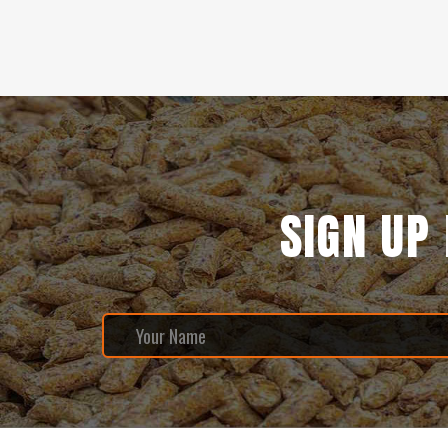
SIGN UP