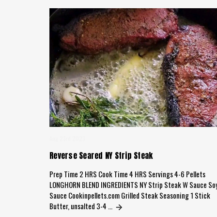
Aug 23rd 2023
Reverse Seared NY Strip Steak
Prep Time 2 HRS Cook Time 4 HRS Servings 4-6 Pellets
LONGHORN BLEND INGREDIENTS NY Strip Steak W Sauce So
Sauce Cookinpellets.com Grilled Steak Seasoning 1 Stick
Butter, unsalted 3-4 …