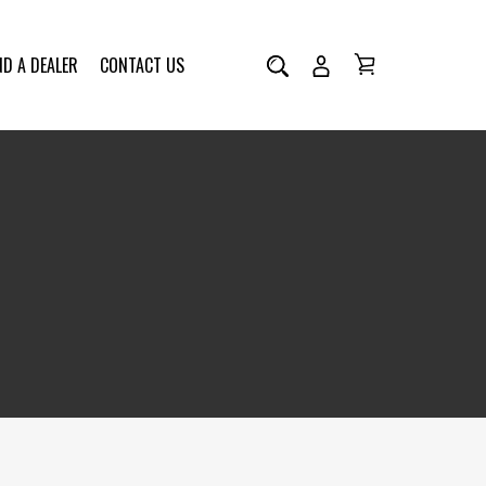
ND A DEALER
CONTACT US