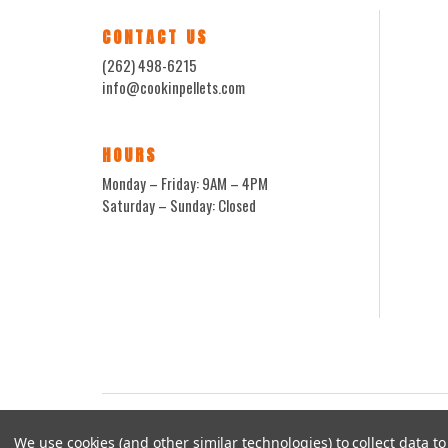
CONTACT US
(262) 498-6215
info@cookinpellets.com
HOURS
Monday – Friday: 9AM – 4PM
Saturday – Sunday: Closed
We use cookies (and other similar technologies) to collect data 