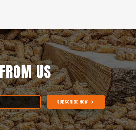
 FROM US
SUBSCRIBE NOW