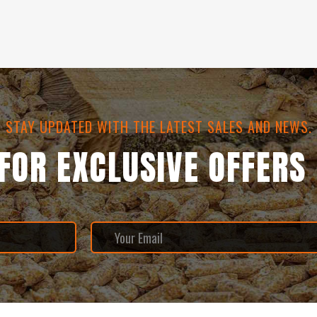
STAY UPDATED WITH THE LATEST SALES AND NEWS.
 FOR EXCLUSIVE OFFERS