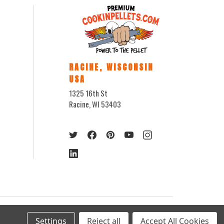
RACINE, WISCONSIN
USA
1325 16th St
Racine, WI 53403
Settings
Reject all
Accept All Cookies