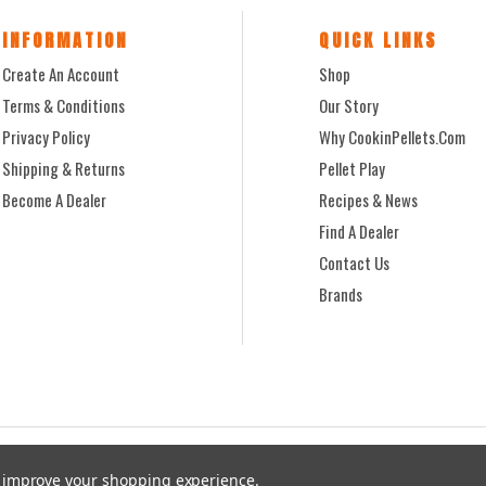
INFORMATION
QUICK LINKS
Create An Account
Shop
Terms & Conditions
Our Story
Privacy Policy
Why CookinPellets.com
Shipping & Returns
Pellet Play
Become A Dealer
Recipes & News
Find A Dealer
Contact Us
Brands
to improve your shopping experience.