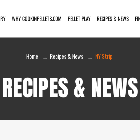
ORY
WHY COOKINPELLETS.COM
PELLET PLAY
RECIPES & NEWS
FI
Home
Recipes & News
NY Strip
RECIPES & NEWS