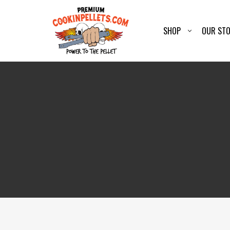
SHOP
OUR ST