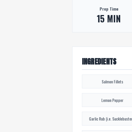
Prep Time
15 MIN
INGREDIENTS
Salmon Fillets
Lemon Pepper
Garlic Rub (i.e. Sucklebuster