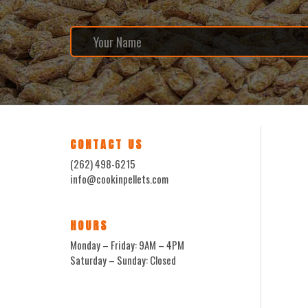
CONTACT US
(262) 498-6215
info@cookinpellets.com
HOURS
Monday – Friday: 9AM – 4PM
Saturday – Sunday: Closed