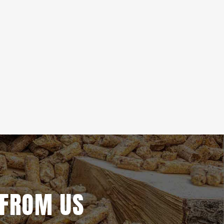
 FROM US