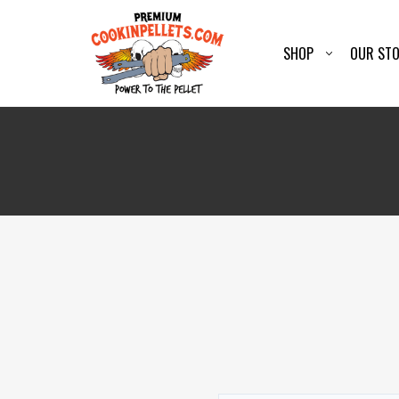
SHOP
OUR ST