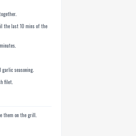
together.
il the last 10 mins of the
 minutes.
d garlic seasoning.
h filet.
e them on the grill.