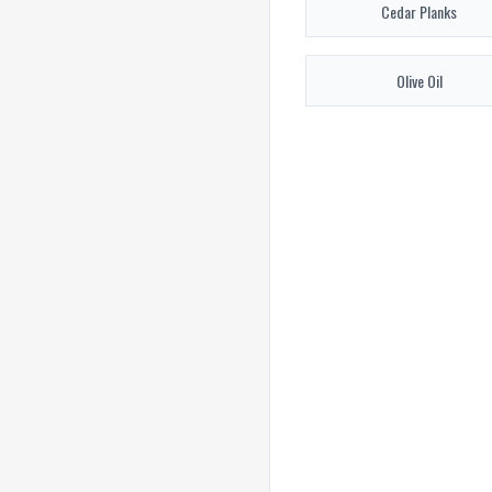
Cedar Planks
Olive Oil