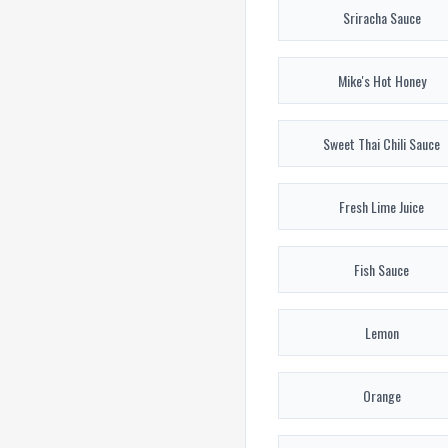
Sriracha Sauce
Mike's Hot Honey
Sweet Thai Chili Sauce
Fresh Lime Juice
Fish Sauce
Lemon
Orange