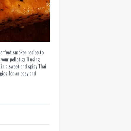
erfect smoker recipe to
your pellet grill using
 in a sweet and spicy Thai
ggies for an easy and