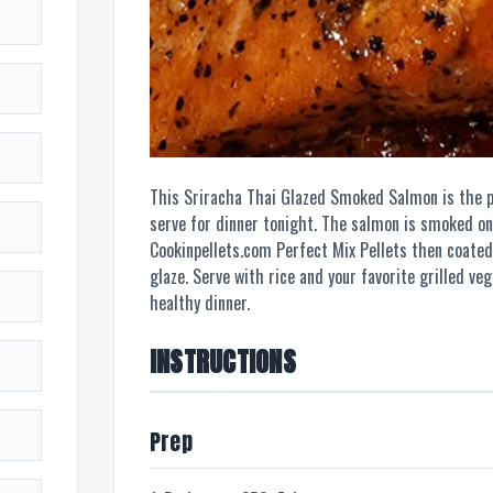
This Sriracha Thai Glazed Smoked Salmon is the p
serve for dinner tonight. The salmon is smoked on 
Cookinpellets.com Perfect Mix Pellets then coated
glaze. Serve with rice and your favorite grilled ve
healthy dinner.
INSTRUCTIONS
Prep