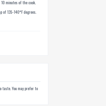
 10 minutes of the cook.
mp of 135-140°F degrees.
to taste. You may prefer to