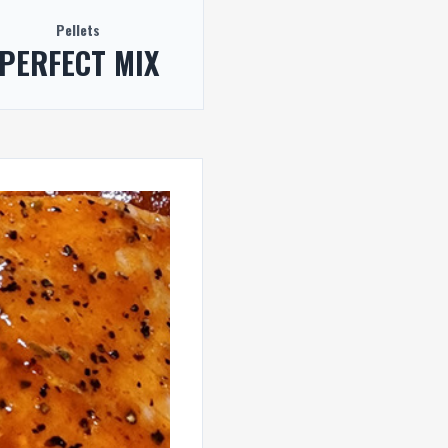
Pellets
PERFECT MIX