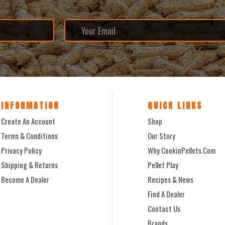
INFORMATION
QUICK LINKS
Create An Account
Shop
Terms & Conditions
Our Story
Privacy Policy
Why CookinPellets.com
Shipping & Returns
Pellet Play
Become A Dealer
Recipes & News
Find A Dealer
Contact Us
Brands