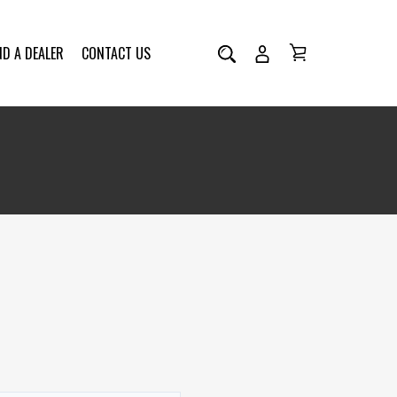
ND A DEALER
CONTACT US