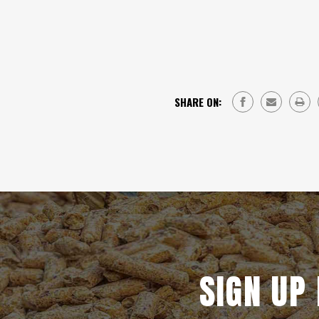
SHARE ON:
SIGN UP