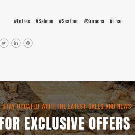
#Entree
#Salmon
#Seafood
#Sriracha
#Thai
STAY UPDATED WITH THE LATEST SALES AND NEWS.
 FOR EXCLUSIVE OFFERS