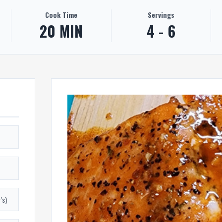
Cook Time
Servings
20 MIN
4 - 6
's)