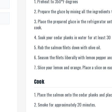
Preheat to 350°F degrees
Prepare the glaze by mixing all the ingredients 
Place the prepared glaze in the refrigerator unt
cook.
Soak your cedar planks in water for at least 30
Rub the salmon filets down with olive oil.
Season the filets liberally with lemon pepper an
Slice your lemon and orange. Place a slice on eac
Cook
Place the salmon onto the cedar planks and plac
Smoke for approximately 20 minutes.