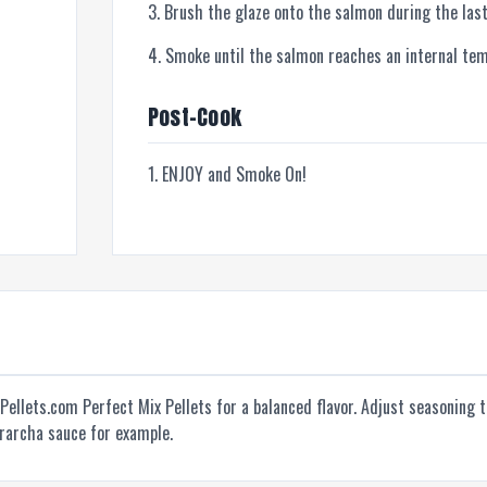
Brush the glaze onto the salmon during the last
Smoke until the salmon reaches an internal te
Post-Cook
ENJOY and Smoke On!
nPellets.com Perfect Mix Pellets for a balanced flavor. Adjust seasoning 
irarcha sauce for example.