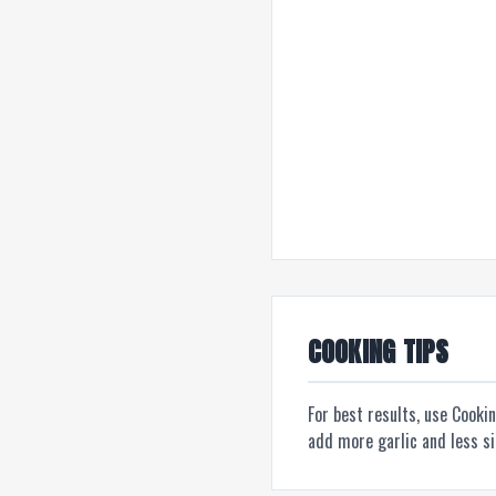
COOKING TIPS
For best results, use Cooki
add more garlic and less s