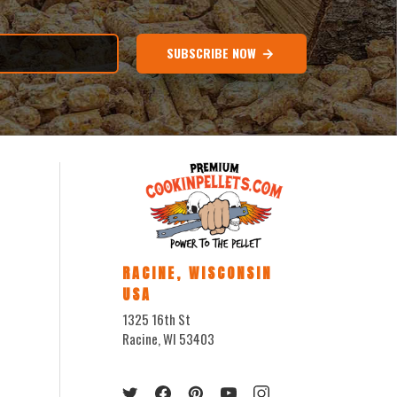
SUBSCRIBE NOW
RACINE, WISCONSIN
USA
1325 16th St
Racine, WI 53403