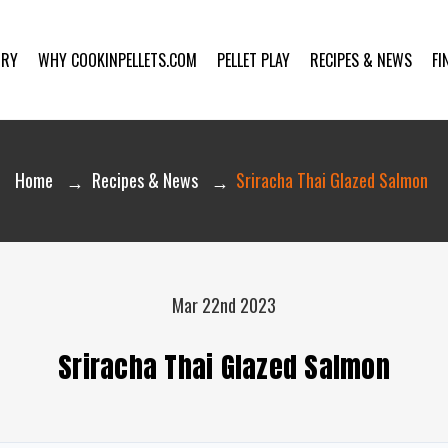
ORY
WHY COOKINPELLETS.COM
PELLET PLAY
RECIPES & NEWS
FI
Home
Recipes & News
Sriracha Thai Glazed Salmon
Mar 22nd 2023
Sriracha Thai Glazed Salmon