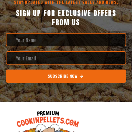
STAY UPDATED WITH THE LATEST SALES AND NEWS.
SIGN UP FOR EXCLUSIVE OFFERS
FROM US
SUBSCRIBE NOW