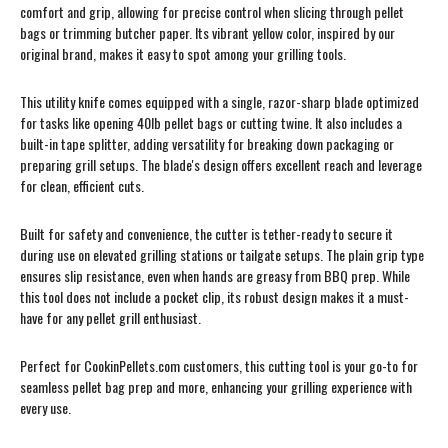
comfort and grip, allowing for precise control when slicing through pellet
bags or trimming butcher paper. Its vibrant yellow color, inspired by our
original brand, makes it easy to spot among your grilling tools.
This utility knife comes equipped with a single, razor-sharp blade optimized
for tasks like opening 40lb pellet bags or cutting twine. It also includes a
built-in tape splitter, adding versatility for breaking down packaging or
preparing grill setups. The blade's design offers excellent reach and leverage
for clean, efficient cuts.
Built for safety and convenience, the cutter is tether-ready to secure it
during use on elevated grilling stations or tailgate setups. The plain grip type
ensures slip resistance, even when hands are greasy from BBQ prep. While
this tool does not include a pocket clip, its robust design makes it a must-
have for any pellet grill enthusiast.
Perfect for CookinPellets.com customers, this cutting tool is your go-to for
seamless pellet bag prep and more, enhancing your grilling experience with
every use.