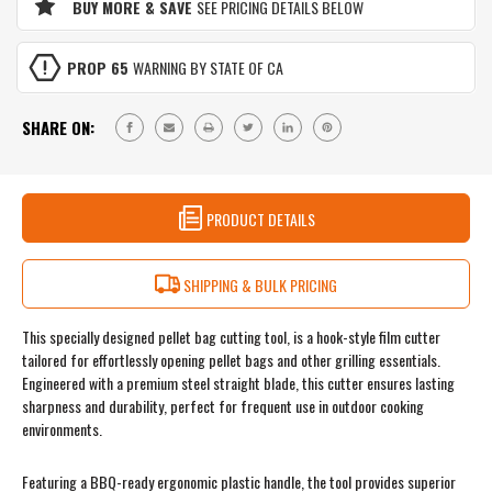
BUY MORE & SAVE
SEE PRICING DETAILS BELOW
PROP 65
WARNING BY STATE OF CA
SHARE ON:
PRODUCT DETAILS
SHIPPING & BULK PRICING
This specially designed pellet bag cutting tool, is a hook-style film cutter
tailored for effortlessly opening pellet bags and other grilling essentials.
Engineered with a premium steel straight blade, this cutter ensures lasting
sharpness and durability, perfect for frequent use in outdoor cooking
environments.
Featuring a BBQ-ready ergonomic plastic handle, the tool provides superior