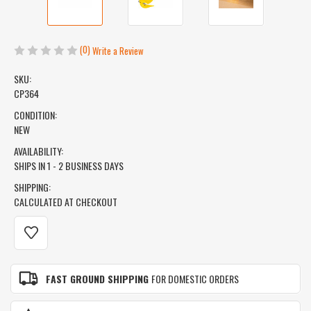
(0)
Write a Review
SKU:
CP364
CONDITION:
NEW
AVAILABILITY:
SHIPS IN 1 - 2 BUSINESS DAYS
SHIPPING:
CALCULATED AT CHECKOUT
CURRENT
STOCK:
FAST GROUND SHIPPING
FOR DOMESTIC ORDERS