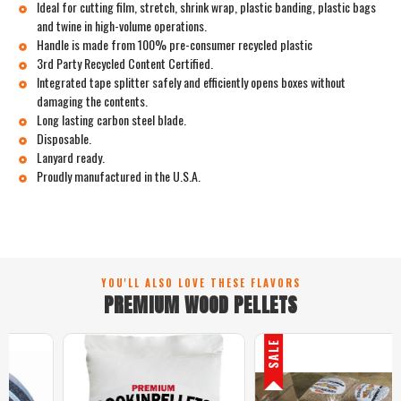
Ideal for cutting film, stretch, shrink wrap, plastic banding, plastic bags
and twine in high-volume operations.
Handle is made from 100% pre-consumer recycled plastic
3rd Party Recycled Content Certified.
Integrated tape splitter safely and efficiently opens boxes without
damaging the contents.
Long lasting carbon steel blade.
Disposable.
Lanyard ready.
Proudly manufactured in the U.S.A.
YOU'LL ALSO LOVE THESE FLAVORS
PREMIUM WOOD PELLETS
SALE