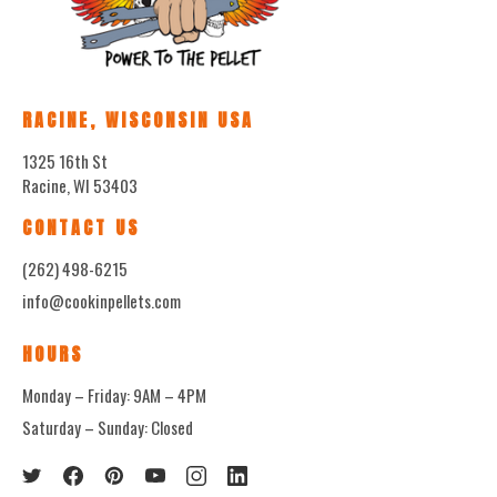
RACINE, WISCONSIN USA
1325 16th St
Racine, WI 53403
CONTACT US
(262) 498-6215
info@cookinpellets.com
HOURS
Monday – Friday: 9AM – 4PM
Saturday – Sunday: Closed