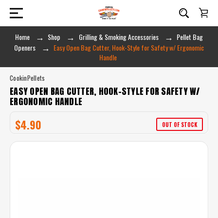
Home
Shop
Grilling & Smoking Accessories
Pellet Bag
Openers
Easy Open Bag Cutter, Hook-Style for Safety w/ Ergonomic
Handle
CookinPellets
EASY OPEN BAG CUTTER, HOOK-STYLE FOR SAFETY W/
ERGONOMIC HANDLE
$4.90
OUT OF STOCK