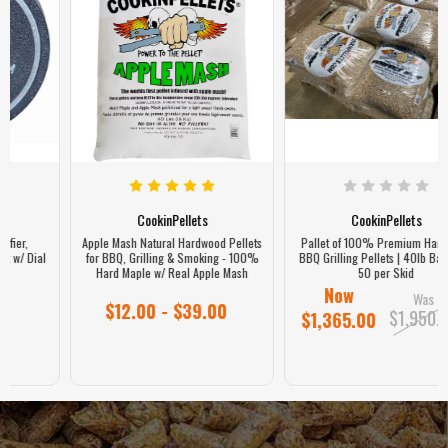
CookinPellets
CookinPellets
Pallet of 100% Premium Hardwood
Smoker Grill Pellet Identifier,
BBQ Grilling Pellets | 40lb Bags, Qty
Magnetic Weatherproof Puck w/ Dial
50 per Skid
Now
$24.90
Was
$1,950.00
$1,365.00