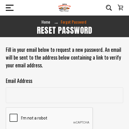
Home
Forgot Password
RESET PASSWORD
Fill in your email below to request a new password. An email
will be sent to the address below containing a link to verify
your email address.
Email Address