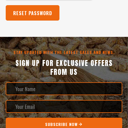
STAY UPDATED WITH THE LATEST SALES AND NEWS.
SIGN UP FOR EXCLUSIVE OFFERS
FROM US
SUBSCRIBE NOW