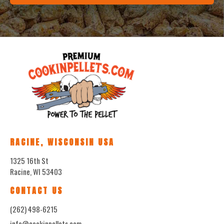
RACINE, WISCONSIN USA
1325 16th St
Racine, WI 53403
CONTACT US
(262) 498-6215
info@cookinpellets.com